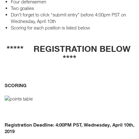
Four defensemen
Two goalies
Don’t forget to click “submit entry” before 4:00pm PST on
Wednesday, April 10th
Scoring for each position is listed below
***** REGISTRATION BELOW
****
SCORING
Registration Deadline: 4:00PM PST, Wednesday, April 10th,
2019