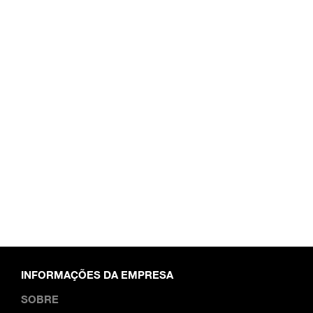
INFORMAÇÕES DA EMPRESA
SOBRE