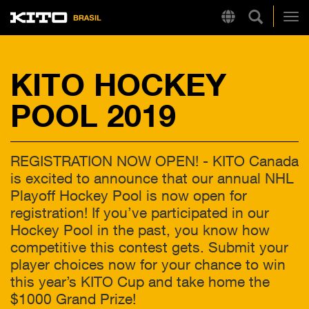
Pesquisa 
Region
Kito
Alt
KITO HOCKEY
LINKS RÁPIDOS
POOL 2019
LB
Tire Chain Finder
REGISTRATION NOW OPEN! - KITO Canada
is excited to announce that our annual NHL
Playoff Hockey Pool is now open for
registration! If you’ve participated in our
Hockey Pool in the past, you know how
competitive this contest gets. Submit your
player choices now for your chance to win
this year’s KITO Cup and take home the
$1000 Grand Prize!