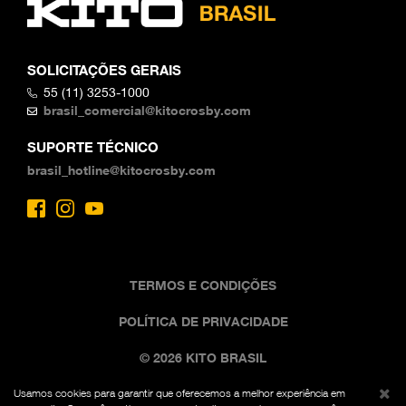
SOLICITAÇÕES GERAIS
55 (11) 3253-1000
brasil_comercial@kitocrosby.com
SUPORTE TÉCNICO
brasil_hotline@kitocrosby.com
TERMOS E CONDIÇÕES
POLÍTICA DE PRIVACIDADE
© 2026 KITO BRASIL
Usamos cookies para garantir que oferecemos a melhor experiência em
A imagem comercial preta e amarela é uma marca