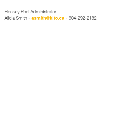
Hockey Pool Administrator:
Alicia Smith -
asmith@kito.ca
- 604-292-2182