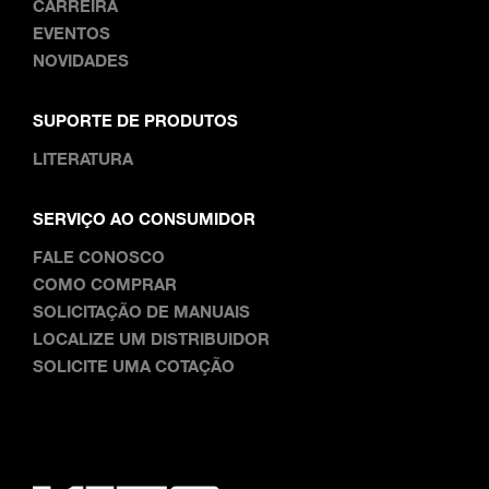
CARREIRA
EVENTOS
NOVIDADES
SUPORTE DE PRODUTOS
LITERATURA
SERVIÇO AO CONSUMIDOR
FALE CONOSCO
COMO COMPRAR
SOLICITAÇÃO DE MANUAIS
LOCALIZE UM DISTRIBUIDOR
SOLICITE UMA COTAÇÃO