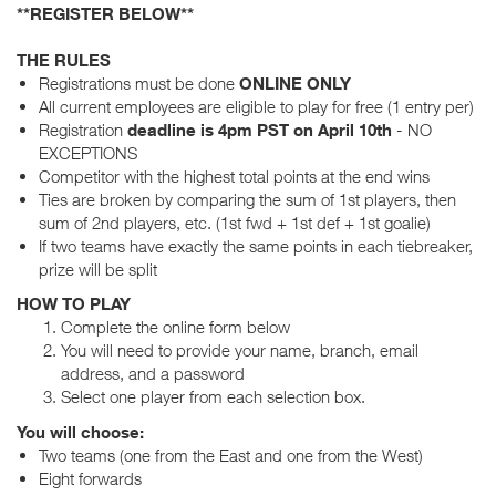
**REGISTER BELOW**
THE RULES
Registrations must be done
ONLINE ONLY
All current employees are eligible to play for free (1 entry per)
Registration
deadline is 4pm PST on April 10th
- NO
EXCEPTIONS
Competitor with the highest total points at the end wins
Ties are broken by comparing the sum of 1st players, then
sum of 2nd players, etc. (1st fwd + 1st def + 1st goalie)
If two teams have exactly the same points in each tiebreaker,
prize will be split
HOW TO PLAY
Complete the online form below
You will need to provide your name, branch, email
address, and a password
Select one player from each selection box.
You will choose:
Two teams (one from the East and one from the West)
Eight forwards